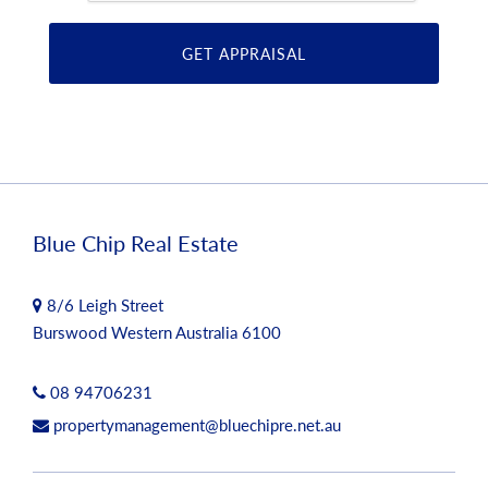
Blue Chip Real Estate
8/6 Leigh Street
Burswood Western Australia 6100
08 94706231
propertymanagement@bluechipre.net.au