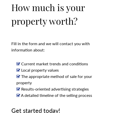
How much is your
property worth?
Fill in the form and we will contact you with
information about:
Current market trends and conditions
Local property values
The appropriate method of sale for your
property
Results-oriented advertising strategies
A detailed timeline of the selling process
Get started today!