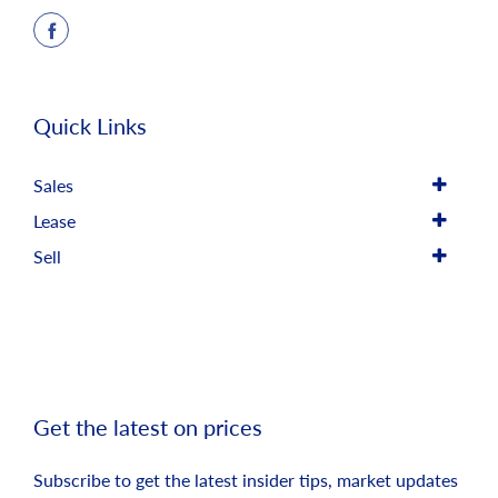
Quick Links
Sales
Lease
Sell
Get the latest on prices
Subscribe to get the latest insider tips, market updates