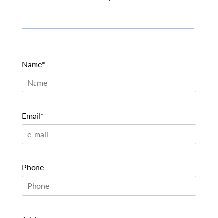
Name*
Email*
Phone