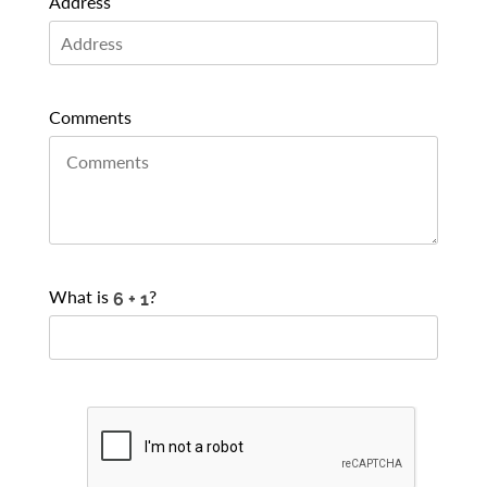
Address
Comments
What is
?