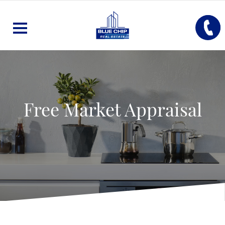
Free Market Appraisal