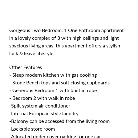
Gorgeous Two Bedroom, 1 One Bathroom apartment
in a lovely complex of 3 with high ceilings and light
spacious living areas, this apartment offers a stylish
lock & leave lifestyle.
Other Features
- Sleep modern kitchen with gas cooking
- Stone Bench tops and soft closing cupboards
- Generous Bedroom 1 with built in robe
- Bedroom 2 with walk in robe
-Split system air conditioner
-Internal European style laundry
-Balcony can be accessed from the living room
-Lockable store room
-Allocated under cover parking for one car