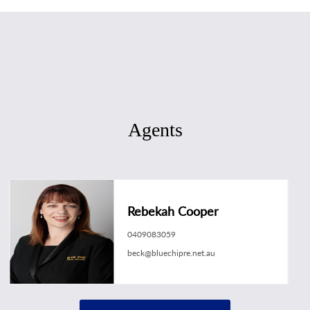
Agents
Rebekah Cooper
0409083059
beck@bluechipre.net.au