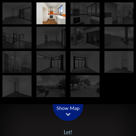
Leaflet
| Map data ©
OpenStreetMap
contributors
Show Map
Let!