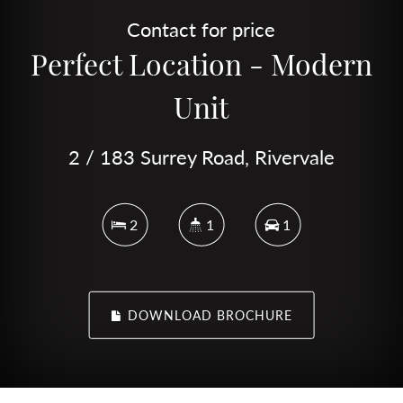
Contact for price
Perfect Location - Modern
Unit
2 / 183 Surrey Road, Rivervale
2
1
1
DOWNLOAD BROCHURE