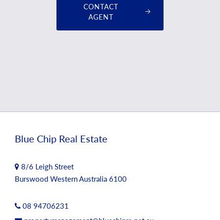
CONTACT
AGENT
Blue Chip Real Estate
8/6 Leigh Street
Burswood Western Australia 6100
08 94706231