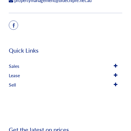
propertymanagement@bluechipre.net.au
Quick Links
Sales
Lease
Sell
Get the latest on prices