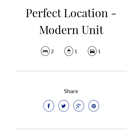
Perfect Location -
Modern Unit
2
1
1
Share