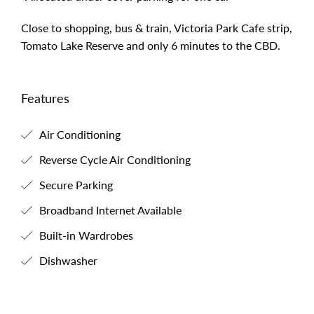
Close to shopping, bus & train, Victoria Park Cafe strip,
Tomato Lake Reserve and only 6 minutes to the CBD.
Features
Air Conditioning
Reverse Cycle Air Conditioning
Secure Parking
Broadband Internet Available
Built-in Wardrobes
Dishwasher